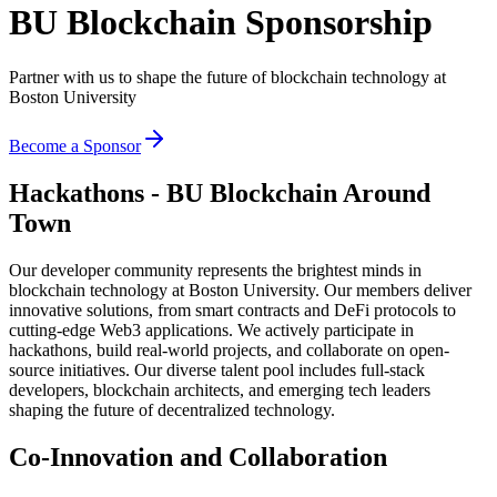
BU Blockchain Sponsorship
Partner with us to shape the future of blockchain technology at
Boston University
Become a Sponsor
Hackathons - BU Blockchain Around
Town
Our developer community represents the brightest minds in
blockchain technology at Boston University. Our members deliver
innovative solutions, from smart contracts and DeFi protocols to
cutting-edge Web3 applications. We actively participate in
hackathons, build real-world projects, and collaborate on open-
source initiatives. Our diverse talent pool includes full-stack
developers, blockchain architects, and emerging tech leaders
shaping the future of decentralized technology.
Co-Innovation and Collaboration