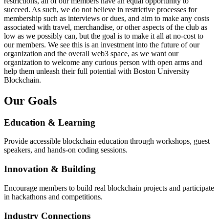
restrictions, all of our members have an equal opportunity to
succeed. As such, we do not believe in restrictive processes for
membership such as interviews or dues, and aim to make any costs
associated with travel, merchandise, or other aspects of the club as
low as we possibly can, but the goal is to make it all at no-cost to
our members. We see this is an investment into the future of our
organization and the overall web3 space, as we want our
organization to welcome any curious person with open arms and
help them unleash their full potential with Boston University
Blockchain.
Our Goals
Education & Learning
Provide accessible blockchain education through workshops, guest
speakers, and hands-on coding sessions.
Innovation & Building
Encourage members to build real blockchain projects and participate
in hackathons and competitions.
Industry Connections