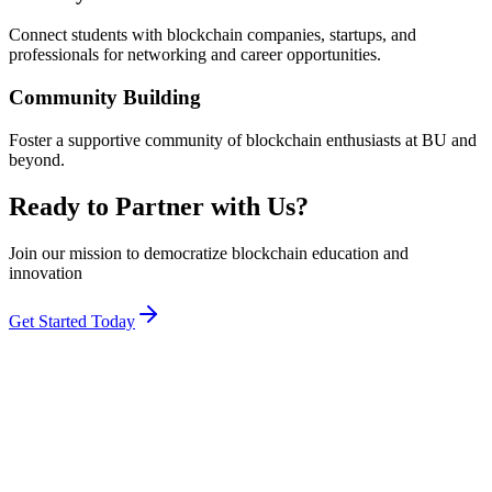
Connect students with blockchain companies, startups, and
professionals for networking and career opportunities.
Community Building
Foster a supportive community of blockchain enthusiasts at BU and
beyond.
Ready to Partner with Us?
Join our mission to democratize blockchain education and
innovation
Get Started Today