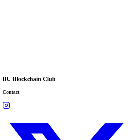
BU Blockchain Club
Contact