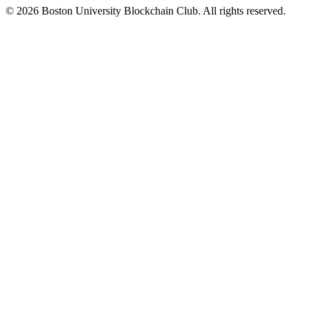
©
2026
Boston University Blockchain Club. All rights reserved.