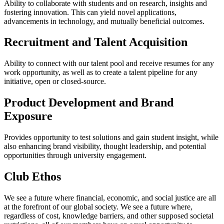
Ability to collaborate with students and on research, insights and
fostering innovation. This can yield novel applications,
advancements in technology, and mutually beneficial outcomes.
Recruitment and Talent Acquisition
Ability to connect with our talent pool and receive resumes for any
work opportunity, as well as to create a talent pipeline for any
initiative, open or closed-source.
Product Development and Brand
Exposure
Provides opportunity to test solutions and gain student insight, while
also enhancing brand visibility, thought leadership, and potential
opportunities through university engagement.
Club Ethos
We see a future where financial, economic, and social justice are all
at the forefront of our global society. We see a future where,
regardless of cost, knowledge barriers, and other supposed societal