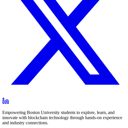
Empowering Boston University students to explore, learn, and
innovate with blockchain technology through hands-on experience
and industry connections.